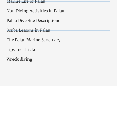
Marine Life of Palau
Non Diving Activities in Palau
Palau Dive Site Descriptions
Scuba Lessons in Palau
The Palau Marine Sanctuary
Tips and Tricks
Wreck diving
Choose the Most Beloved Palau
Dive Shop on Trip Advisor (with