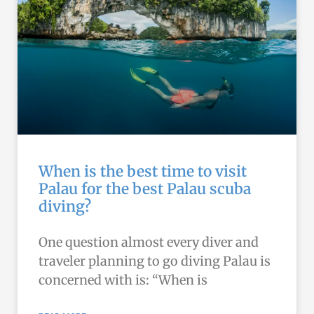
When is the best time to visit
Palau for the best Palau scuba
diving?
One question almost every diver and
traveler planning to go diving Palau is
concerned with is: “When is