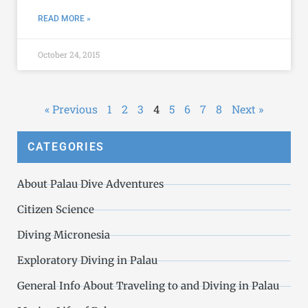
READ MORE »
October 24, 2015
« Previous
1
2
3
4
5
6
7
8
Next »
CATEGORIES
About Palau Dive Adventures
Citizen Science
Diving Micronesia
Exploratory Diving in Palau
General Info About Traveling to and Diving in Palau