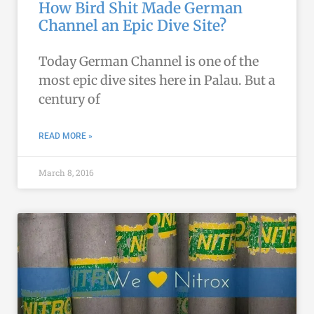
How Bird Shit Made German
Channel an Epic Dive Site?
Today German Channel is one of the
most epic dive sites here in Palau. But a
century of
READ MORE »
March 8, 2016