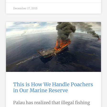
December 17, 2015
This is How We Handle Poachers
in Our Marine Reserve
Palau has realized that illegal fishing