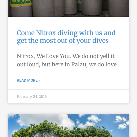
Come Nitrox diving with us and
get the most out of your dives
Nitrox, We Love You. We do not yell it
out loud, but here in Palau, we do love
READ MORE »
February 24, 2016