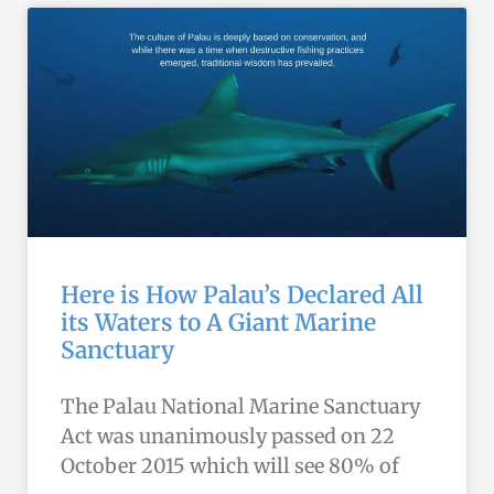
Here is How Palau’s Declared All
its Waters to A Giant Marine
Sanctuary
The Palau National Marine Sanctuary
Act was unanimously passed on 22
October 2015 which will see 80% of