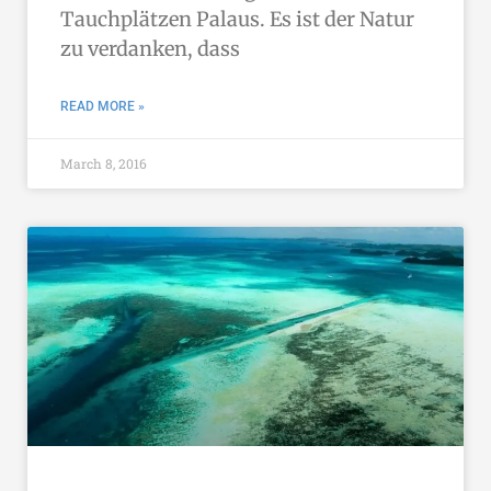
Tauchplätzen Palaus. Es ist der Natur
zu verdanken, dass
READ MORE »
March 8, 2016