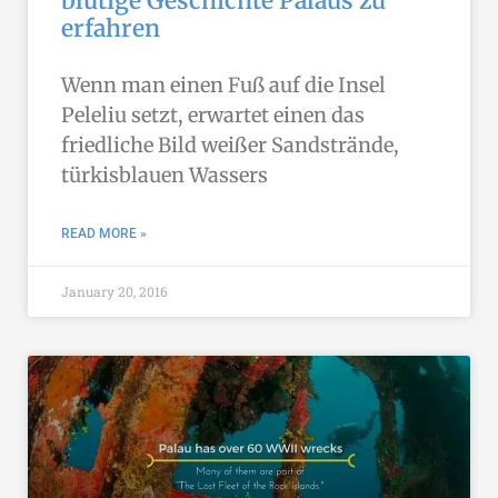
blutige Geschichte Palaus zu
erfahren
Wenn man einen Fuß auf die Insel
Peleliu setzt, erwartet einen das
friedliche Bild weißer Sandstrände,
türkisblauen Wassers
READ MORE »
January 20, 2016