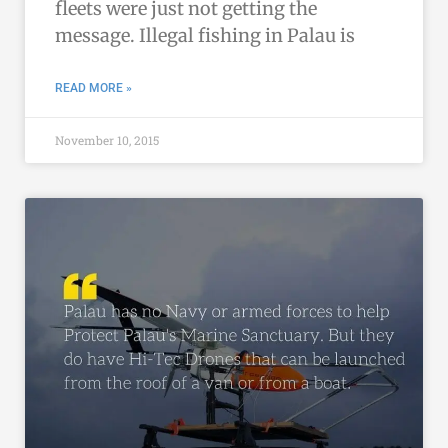
fleets were just not getting the
message. Illegal fishing in Palau is
READ MORE »
November 10, 2015