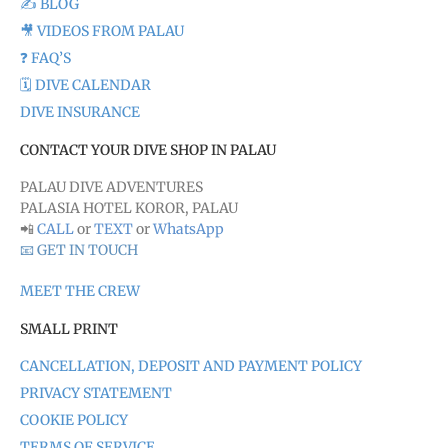
✍️ BLOG
🎥 VIDEOS FROM PALAU
❓ FAQ’S
🗓️ DIVE CALENDAR
DIVE INSURANCE
CONTACT YOUR DIVE SHOP IN PALAU
PALAU DIVE ADVENTURES
PALASIA HOTEL KOROR, PALAU
📲
CALL
or
TEXT
or
WhatsApp
📧 GET IN TOUCH
MEET THE CREW
SMALL PRINT
CANCELLATION, DEPOSIT AND PAYMENT POLICY
PRIVACY STATEMENT
COOKIE POLICY
TERMS OF SERVICE