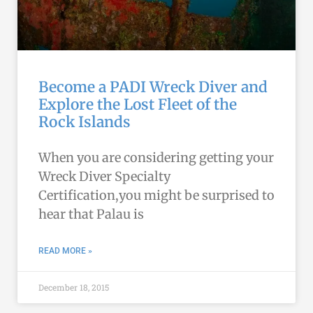
Become a PADI Wreck Diver and
Explore the Lost Fleet of the
Rock Islands
When you are considering getting your
Wreck Diver Specialty
Certification,you might be surprised to
hear that Palau is
READ MORE »
December 18, 2015