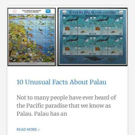
10 Unusual Facts About Palau
Not to many people have ever heard of
the Pacific paradise that we know as
Palau. Palau has an
READ MORE »