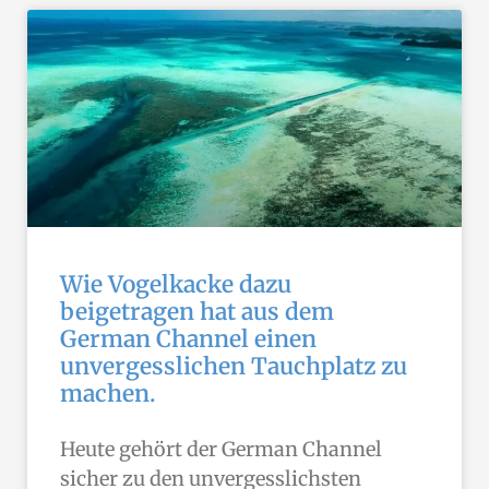
Wie Vogelkacke dazu
beigetragen hat aus dem
German Channel einen
unvergesslichen Tauchplatz zu
machen.
Heute gehört der German Channel
sicher zu den unvergesslichsten