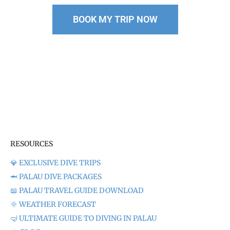
BOOK MY TRIP NOW
Pssst…Our group sizes
are
limited,
so spots fill up FAST. Don’t miss your chance!
RESOURCES
💎 EXCLUSIVE DIVE TRIPS
🦈 PALAU DIVE PACKAGES
📖 PALAU TRAVEL GUIDE DOWNLOAD
🌞 WEATHER FORECAST
🤿 ULTIMATE GUIDE TO DIVING IN PALAU