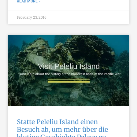
READ MORE »
February 23, 2016
Statte Peleliu Island einen
Besuch ab, um mehr über die