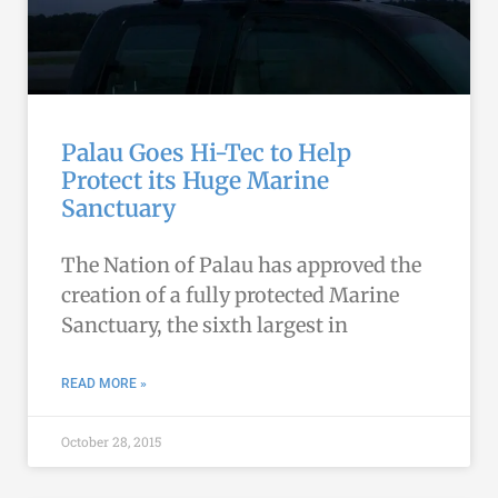
Palau Goes Hi-Tec to Help
Protect its Huge Marine
Sanctuary
The Nation of Palau has approved the
creation of a fully protected Marine
Sanctuary, the sixth largest in
READ MORE »
October 28, 2015