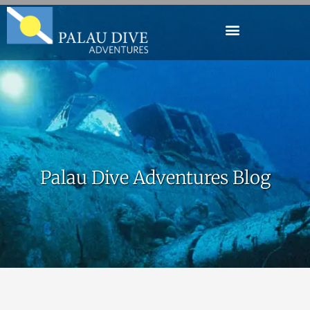
Palau Dive Adventures Blog