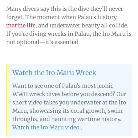
Many divers say this is the dive they’ll never
forget. The moment when Palau’s history,
marine life
, and underwater beauty all collide.
If you’re diving wrecks in Palau, the Iro Maru is
not optional—it’s essential.
Watch the Iro Maru Wreck
Want to see one of Palau’s most iconic
WWII wreck dives before you descend? Our
short video takes you underwater at the Iro
Maru, showcasing its coral growth, swim-
throughs, and haunting wartime history.
Watch the Iro Maru video
.