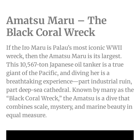
Amatsu Maru – The
Black Coral Wreck
If the Iro Maru is Palau’s most iconic WWII
wreck, then the Amatsu Maru is its largest.
This 10,567-ton Japanese oil tanker is a true
giant of the Pacific, and diving her is a
breathtaking experience—part industrial ruin,
part deep-sea cathedral. Known by many as the
“Black Coral Wreck,” the Amatsu is a dive that
combines scale, mystery, and marine beauty in
equal measure.