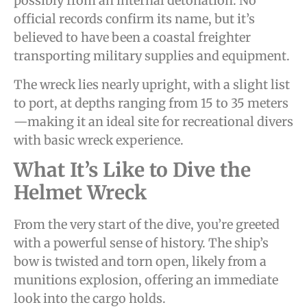
possibly from an internal detonation. No
official records confirm its name, but it’s
believed to have been a coastal freighter
transporting military supplies and equipment.
The wreck lies nearly upright, with a slight list
to port, at depths ranging from 15 to 35 meters
—making it an ideal site for recreational divers
with basic wreck experience.
What It’s Like to Dive the
Helmet Wreck
From the very start of the dive, you’re greeted
with a powerful sense of history. The ship’s
bow is twisted and torn open, likely from a
munitions explosion, offering an immediate
look into the cargo holds.