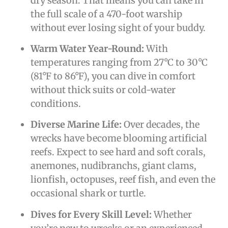
dry season. That means you can take in
the full scale of a 470-foot warship
without ever losing sight of your buddy.
Warm Water Year-Round:
With
temperatures ranging from 27°C to 30°C
(81°F to 86°F), you can dive in comfort
without thick suits or cold-water
conditions.
Diverse Marine Life:
Over decades, the
wrecks have become blooming artificial
reefs. Expect to see hard and soft corals,
anemones, nudibranchs, giant clams,
lionfish, octopuses, reef fish, and even the
occasional shark or turtle.
Dives for Every Skill Level:
Whether