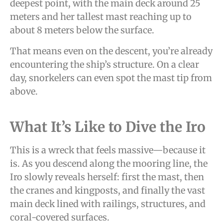
deepest point, with the main deck around 25
meters and her tallest mast reaching up to
about 8 meters below the surface.
That means even on the descent, you’re already
encountering the ship’s structure. On a clear
day, snorkelers can even spot the mast tip from
above.
What It’s Like to Dive the Iro
This is a wreck that feels massive—because it
is. As you descend along the mooring line, the
Iro slowly reveals herself: first the mast, then
the cranes and kingposts, and finally the vast
main deck lined with railings, structures, and
coral-covered surfaces.