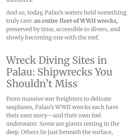
And so, today, Palau’s waters hold something
truly rare:
an entire fleet of WWII wrecks
,
preserved by time, accessible to divers, and
slowly becoming one with the reef.
Wreck Diving Sites in
Palau: Shipwrecks You
Shouldn’t Miss
From massive war freighters to delicate
seaplanes, Palau’s WWII wrecks each have
their own story—and their own feel
underwater. Some are giants resting in the
deep. Others lie just beneath the surface,