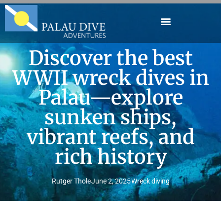
Discover the best
WWII wreck dives in
Palau—explore
sunken ships,
vibrant reefs, and
rich history
Rutger Thole
June 2, 2025
Wreck diving