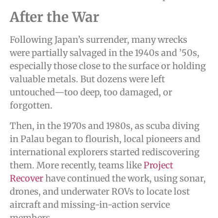
After the War
Following Japan’s surrender, many wrecks
were partially salvaged in the 1940s and ’50s,
especially those close to the surface or holding
valuable metals. But dozens were left
untouched—too deep, too damaged, or
forgotten.
Then, in the 1970s and 1980s, as scuba diving
in Palau began to flourish, local pioneers and
international explorers started rediscovering
them. More recently, teams like
Project
Recover
have continued the work, using sonar,
drones, and underwater ROVs to locate lost
aircraft and missing-in-action service
members.