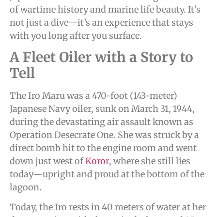
of wartime history and marine life beauty. It’s
not just a dive—it’s an experience that stays
with you long after you surface.
A Fleet Oiler with a Story to
Tell
The Iro Maru was a 470-foot (143-meter)
Japanese Navy oiler, sunk on March 31, 1944,
during the devastating air assault known as
Operation Desecrate One. She was struck by a
direct bomb hit to the engine room and went
down just west of
Koror
, where she still lies
today—upright and proud at the bottom of the
lagoon.
Today, the Iro rests in 40 meters of water at her