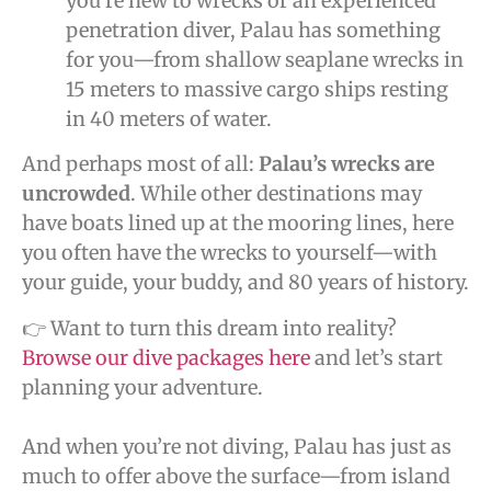
you’re new to wrecks or an experienced
penetration diver, Palau has something
for you—from shallow seaplane wrecks in
15 meters to massive cargo ships resting
in 40 meters of water.
And perhaps most of all:
Palau’s wrecks are
uncrowded
. While other destinations may
have boats lined up at the mooring lines, here
you often have the wrecks to yourself—with
your guide, your buddy, and 80 years of history.
👉 Want to turn this dream into reality?
Browse our dive packages here
and let’s start
planning your adventure.
And when you’re not diving, Palau has just as
much to offer above the surface—from island