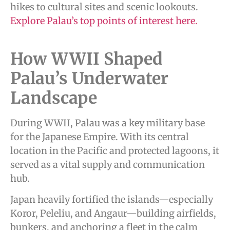
hikes to cultural sites and scenic lookouts.
Explore Palau’s top points of interest here.
How WWII Shaped
Palau’s Underwater
Landscape
During WWII, Palau was a key military base
for the Japanese Empire. With its central
location in the Pacific and protected lagoons, it
served as a vital supply and communication
hub.
Japan heavily fortified the islands—especially
Koror, Peleliu, and Angaur—building airfields,
bunkers, and anchoring a fleet in the calm