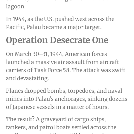
lagoon.
In 1944, as the U.S. pushed west across the
Pacific, Palau became a major target.
Operation Desecrate One
On March 30–31, 1944, American forces
launched a massive air assault from aircraft
carriers of Task Force 58. The attack was swift
and devastating.
Planes dropped bombs, torpedoes, and naval
mines into Palau’s anchorages, sinking dozens
of Japanese vessels in a matter of hours.
The result? A graveyard of cargo ships,
tankers, and patrol boats settled across the