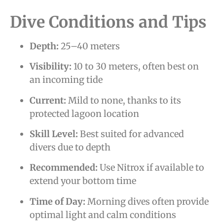
Dive Conditions and Tips
Depth:
25–40 meters
Visibility:
10 to 30 meters, often best on
an incoming tide
Current:
Mild to none, thanks to its
protected lagoon location
Skill Level:
Best suited for advanced
divers due to depth
Recommended:
Use Nitrox if available to
extend your bottom time
Time of Day:
Morning dives often provide
optimal light and calm conditions