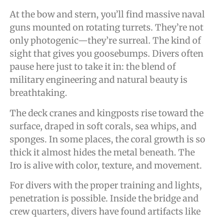
At the bow and stern, you’ll find massive naval
guns mounted on rotating turrets. They’re not
only photogenic—they’re surreal. The kind of
sight that gives you goosebumps. Divers often
pause here just to take it in: the blend of
military engineering and natural beauty is
breathtaking.
The deck cranes and kingposts rise toward the
surface, draped in soft corals, sea whips, and
sponges. In some places, the coral growth is so
thick it almost hides the metal beneath. The
Iro is alive with color, texture, and movement.
For divers with the proper training and lights,
penetration is possible. Inside the bridge and
crew quarters, divers have found artifacts like