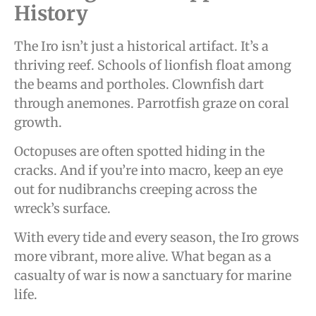
History
The Iro isn’t just a historical artifact. It’s a
thriving reef. Schools of lionfish float among
the beams and portholes. Clownfish dart
through anemones. Parrotfish graze on coral
growth.
Octopuses are often spotted hiding in the
cracks. And if you’re into macro, keep an eye
out for nudibranchs creeping across the
wreck’s surface.
With every tide and every season, the Iro grows
more vibrant, more alive. What began as a
casualty of war is now a sanctuary for marine
life.