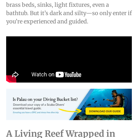
brass beds, sinks, light fixtures, even a
bathtub. But it’s dark and silty—so only enter if
you’re experienced and guided.
A Living Reef Wrapped in