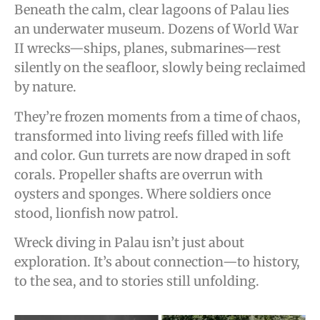
Beneath the calm, clear lagoons of Palau lies
an underwater museum. Dozens of World War
II wrecks—ships, planes, submarines—rest
silently on the seafloor, slowly being reclaimed
by nature.
They’re frozen moments from a time of chaos,
transformed into living reefs filled with life
and color. Gun turrets are now draped in soft
corals. Propeller shafts are overrun with
oysters and sponges. Where soldiers once
stood, lionfish now patrol.
Wreck diving in Palau isn’t just about
exploration. It’s about connection—to history,
to the sea, and to stories still unfolding.