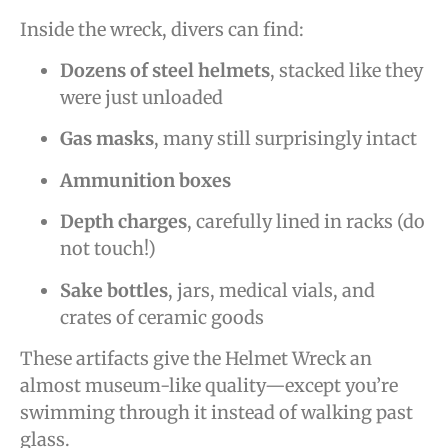
Inside the wreck, divers can find:
Dozens of steel helmets
, stacked like they
were just unloaded
Gas masks
, many still surprisingly intact
Ammunition boxes
Depth charges
, carefully lined in racks (do
not touch!)
Sake bottles
, jars, medical vials, and
crates of ceramic goods
These artifacts give the Helmet Wreck an
almost museum-like quality—except you’re
swimming through it instead of walking past
glass.