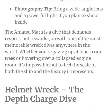
Photography Tip:
Bring a wide-angle lens
and a powerful light if you plan to shoot
inside
The Amatsu Maru is a dive that demands
respect, but rewards you with one of the most
memorable wreck dives anywhere in the
world. Whether you’re gazing up at black coral
trees or hovering over a collapsed engine
room, it’s impossible not to feel the scale of
both the ship and the history it represents.
Helmet Wreck – The
Depth Charge Dive