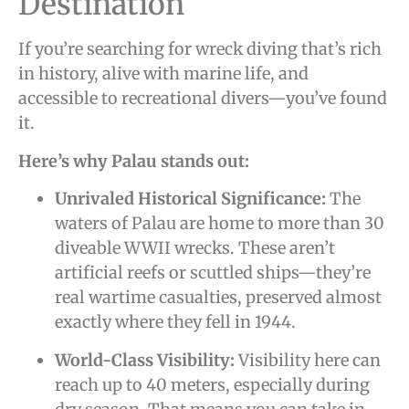
Destination
If you’re searching for wreck diving that’s rich
in history, alive with marine life, and
accessible to recreational divers—you’ve found
it.
Here’s why Palau stands out:
Unrivaled Historical Significance:
The
waters of Palau are home to more than 30
diveable WWII wrecks. These aren’t
artificial reefs or scuttled ships—they’re
real wartime casualties, preserved almost
exactly where they fell in 1944.
World-Class Visibility:
Visibility here can
reach up to 40 meters, especially during