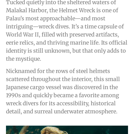
Tucked quietly into the sheltered waters of
Malakal Harbor, the Helmet Wreck is one of
Palau’s most approachable—and most
intriguing—wreck dives. It’s a time capsule of
World War II, filled with preserved artifacts,
eerie relics, and thriving marine life. Its official
identity is still unknown, but that only adds to
the mystique.
Nicknamed for the rows of steel helmets
scattered throughout the interior, this small
Japanese cargo vessel was discovered in the
1990s and quickly became a favorite among
wreck divers for its accessibility, historical
detail, and surreal underwater atmosphere.