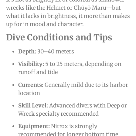
wrecks like the Helmet or Chūyō Maru—but
what it lacks in brightness, it more than makes
up for in mood and character.
Dive Conditions and Tips
Depth:
30–40 meters
Visibility:
5 to 25 meters, depending on
runoff and tide
Currents:
Generally mild due to its harbor
location
Skill Level:
Advanced divers with Deep or
Wreck specialty recommended
Equipment:
Nitrox is strongly
recommended for longer bottom time