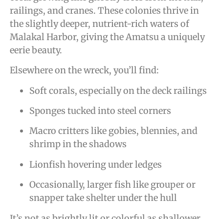
railings, and cranes. These colonies thrive in
the slightly deeper, nutrient-rich waters of
Malakal Harbor, giving the Amatsu a uniquely
eerie beauty.
Elsewhere on the wreck, you’ll find:
Soft corals, especially on the deck railings
Sponges tucked into steel corners
Macro critters like gobies, blennies, and
shrimp in the shadows
Lionfish hovering under ledges
Occasionally, larger fish like grouper or
snapper take shelter under the hull
It’s not as brightly lit or colorful as shallower