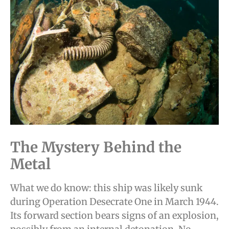
The Mystery Behind the
Metal
What we do know: this ship was likely sunk
during Operation Desecrate One in March 1944.
Its forward section bears signs of an explosion,