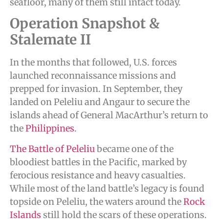
seafloor, many of them still intact today.
Operation Snapshot &
Stalemate II
In the months that followed, U.S. forces
launched reconnaissance missions and
prepped for invasion. In September, they
landed on Peleliu and Angaur to secure the
islands ahead of General MacArthur’s return to
the
Philippines
.
The Battle of Peleliu
became one of the
bloodiest battles in the Pacific, marked by
ferocious resistance and heavy casualties.
While most of the land battle’s legacy is found
topside on Peleliu, the waters around the
Rock
Islands
still hold the scars of these operations.