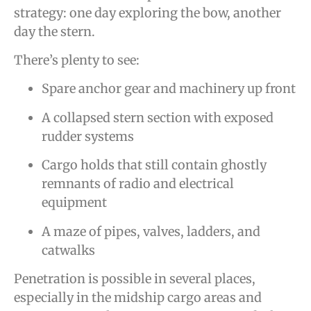
strategy: one day exploring the bow, another
day the stern.
There’s plenty to see:
Spare anchor gear and machinery up front
A collapsed stern section with exposed
rudder systems
Cargo holds that still contain ghostly
remnants of radio and electrical
equipment
A maze of pipes, valves, ladders, and
catwalks
Penetration is possible in several places,
especially in the midship cargo areas and