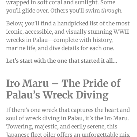
wrapped in soft coral and sunlight. Some
you’ll glide over. Others you’ll swim
through
.
Below, you’ll find a handpicked list of the most
iconic, accessible, and visually stunning WWII
wrecks in Palau—complete with history,
marine life, and dive details for each one.
Let’s start with the one that started it all…
Iro Maru – The Pride of
Palau’s Wreck Diving
If there’s one wreck that captures the heart and
soul of wreck diving in Palau, it’s the Iro Maru.
Towering, majestic, and eerily serene, this
Japanese fleet oiler offers an unforgettable mix