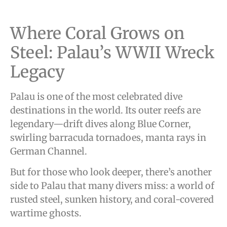
Where Coral Grows on
Steel: Palau’s WWII Wreck
Legacy
Palau is one of the most celebrated dive
destinations in the world. Its outer reefs are
legendary—drift dives along Blue Corner,
swirling barracuda tornadoes, manta rays in
German Channel.
But for those who look deeper, there’s another
side to Palau that many divers miss: a world of
rusted steel, sunken history, and coral-covered
wartime ghosts.