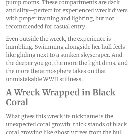
pump rooms. These compartments are dark
and silty—perfect for experienced wreck divers
with proper training and lighting, but not
recommended for casual entry.
Even outside the wreck, the experience is
humbling. Swimming alongside her hull feels
like gliding next to a sunken skyscraper. And
the deeper you go, the more the light dims, and
the more the atmosphere takes on that
unmistakable WWII stillness.
A Wreck Wrapped in Black
Coral
What gives this wreck its nickname is the
unexpected coral growth: thick stands of black
coral growing like ghostly trees from the hull,