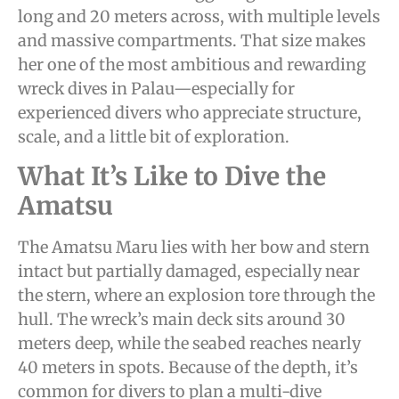
long and 20 meters across, with multiple levels
and massive compartments. That size makes
her one of the most ambitious and rewarding
wreck dives in Palau—especially for
experienced divers who appreciate structure,
scale, and a little bit of exploration.
What It’s Like to Dive the
Amatsu
The Amatsu Maru lies with her bow and stern
intact but partially damaged, especially near
the stern, where an explosion tore through the
hull. The wreck’s main deck sits around 30
meters deep, while the seabed reaches nearly
40 meters in spots. Because of the depth, it’s
common for divers to plan a multi-dive