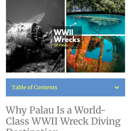
Table of Contents
Why Palau Is a World-
Class WWII Wreck Diving