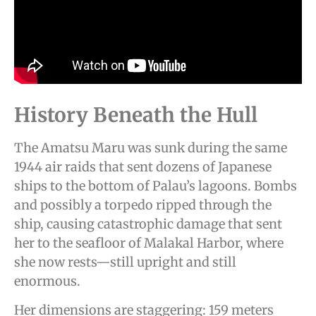
History Beneath the Hull
The Amatsu Maru was sunk during the same
1944 air raids that sent dozens of Japanese
ships to the bottom of Palau’s lagoons. Bombs
and possibly a torpedo ripped through the
ship, causing catastrophic damage that sent
her to the seafloor of Malakal Harbor, where
she now rests—still upright and still
enormous.
Her dimensions are staggering: 159 meters