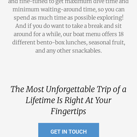
and fine-tuned to get maximum dive time and
minimum waiting-around time, so you can
spend as much time as possible exploring!
And if you do want to take a break and sit
around for a while, our boat menu offers 18
different bento-box lunches, seasonal fruit,
and any other snackables.
The Most Unforgettable Trip of a
Lifetime Is Right At Your
Fingertips
GET IN TOUCH