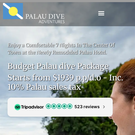
Enjoy a Comfortable 7 Nights In The Center Of
Town at the Newly Remodeled Palau Hotel.
Budget Palau dive Package
Starts from $1939 p.p/d.o - Inc.
10% Palau sales tax
523 reviews