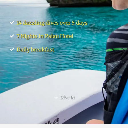
14 dazzling dives over 5 days
7 Nights in Palau Hotel
Daily breakfast
Dive In