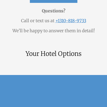
Questions?
Call or text us at
+1310-818-9733
We’ll be happy to answer them in detail!
Your Hotel Options