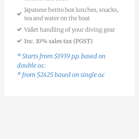
Japanese bento box lunches, snacks,
tea and water on the boat
Vallet handling of your diving gear
Inc. 10% sales tax (PGST)
* Starts from $1939 p.p. based on
double o.c.
* from $2425 based on single o.c