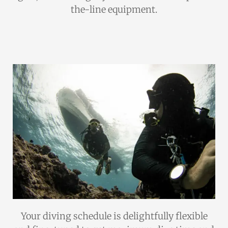
the-line equipment.
Your diving schedule is delightfully flexible