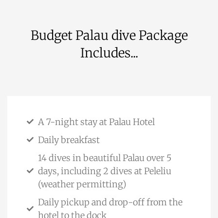
Budget Palau dive Package​
Includes...
A 7-night stay at Palau Hotel
Daily breakfast
14 dives in beautiful Palau over 5
days, including 2 dives at Peleliu
(weather permitting)
Daily pickup and drop-off from the
hotel to the dock