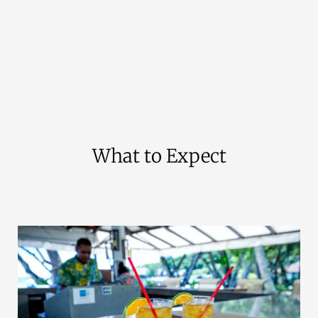
What to Expect