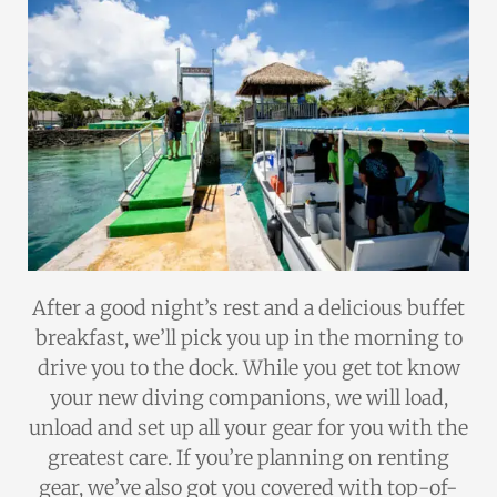
After a good night’s rest and a delicious buffet
breakfast, we’ll pick you up in the morning to
drive you to the dock. While you get tot know
your new diving companions, we will load,
unload and set up all your gear for you with the
greatest care. If you’re planning on renting
gear, we’ve also got you covered with top-of-