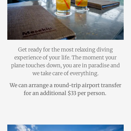
Get ready for the most relaxing diving
experience of your life. The moment your
plane touches down, you are in paradise and
we take care of everything.
We can arrange a round-trip airport transfer
for an additional $33 per person.