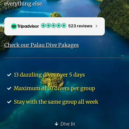
everything else.
523 reviews
Check our Palau Dive Pakages
13 dazzling dives over 5 days
Maximum of 10 divers per group
Stay with the same group all week
Dive In