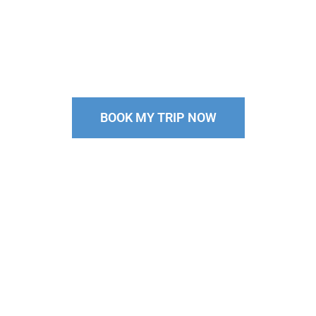
Come Scuba Diving in Palau With
the Top Rated Palau Dive Shop on
Trip Advisor
BOOK MY TRIP NOW
Pssst…Our group sizes
are
limited,
so spots fill up FAST. Don’t miss your chance!