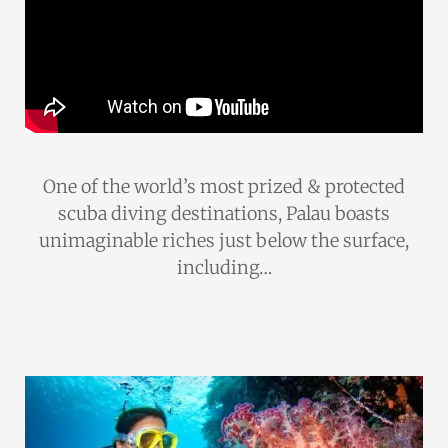
One of the world’s most prized & protected
scuba diving destinations, Palau boasts
unimaginable riches just below the surface,
including…