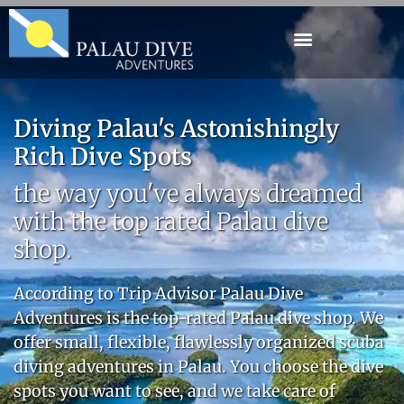
Diving Palau's Astonishingly
Rich Dive Spots
the way you've always dreamed
with the top rated Palau dive
shop.
According to
Trip Advisor
Palau Dive
Adventures is the top-rated Palau dive shop. We
offer small, flexible, flawlessly organized scuba
diving adventures in Palau. You choose the dive
spots you want to see, and we take care of