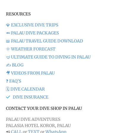
RESOURCES
💎 EXCLUSIVE DIVE TRIPS
🦈 PALAU DIVE PACKAGES
📖 PALAU TRAVEL GUIDE DOWNLOAD
🌞 WEATHER FORECAST
🤿 ULTIMATE GUIDE TO DIVING IN PALAU
✍️ BLOG
🎥 VIDEOS FROM PALAU
❓ FAQ’S
🗓️ DIVE CALENDAR
DIVE INSURANCE
CONTACT YOUR DIVE SHOP IN PALAU
PALAU DIVE ADVENTURES
PALASIA HOTEL KOROR, PALAU
📲
CALL
or
TEXT
or
WhatsApp