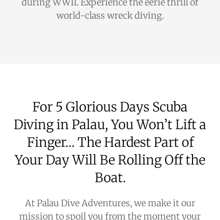
during WWII. Experience the eerie thrill of
world-class wreck diving.
For 5 Glorious Days Scuba
Diving in Palau, You Won’t Lift a
Finger… The Hardest Part of
Your Day Will Be Rolling Off the
Boat.
At Palau Dive Adventures, we make it our
mission to spoil you from the moment your