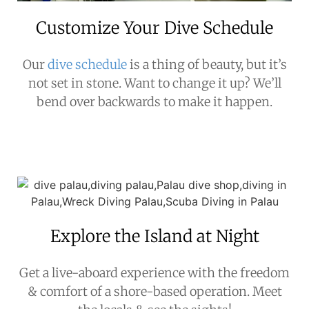
Customize Your Dive Schedule
Our
dive schedule
is a thing of beauty, but it’s
not set in stone. Want to change it up? We’ll
bend over backwards to make it happen.
Explore the Island at Night
Get a live-aboard experience with the freedom
& comfort of a shore-based operation. Meet