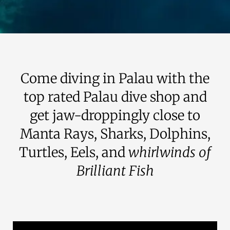
Come diving in Palau with the
top rated Palau dive shop and
get jaw-droppingly close to
Manta Rays, Sharks, Dolphins,
Turtles, Eels, and
whirlwinds of
Brilliant Fish