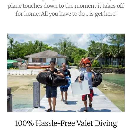
plane touches down to the moment it takes off
for home. All you have to do… is get here!
100% Hassle-Free Valet Diving