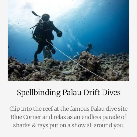
Spellbinding Palau Drift Dives
Clip into the reef at the famous Palau dive site
Blue Corner and relax as an endless parade of
sharks & rays put on a show all around you.