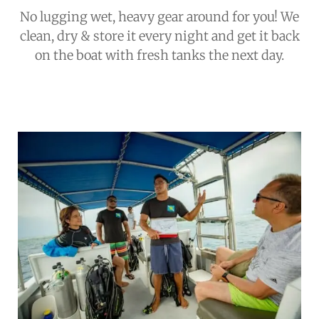
No lugging wet, heavy gear around for you! We
clean, dry & store it every night and get it back
on the boat with fresh tanks the next day.