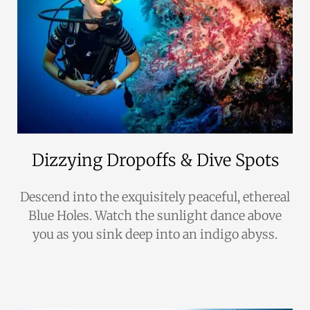
Dizzying Dropoffs & Dive Spots
Descend into the exquisitely peaceful, ethereal
Blue Holes. Watch the sunlight dance above
you as you sink deep into an indigo abyss.