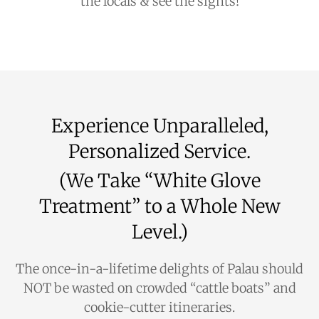
the locals & see the sights!
Experience Unparalleled,
Personalized Service.
(We Take “White Glove
Treatment” to a Whole New
Level.)
The once-in-a-lifetime delights of Palau should
NOT be wasted on crowded “cattle boats” and
cookie-cutter itineraries.