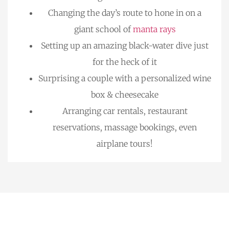
Changing the day’s route to hone in on a
giant school of
manta rays
Setting up an amazing black-water dive just
for the heck of it
Surprising a couple with a personalized wine
box & cheesecake
Arranging car rentals, restaurant
reservations, massage bookings, even
airplane tours!