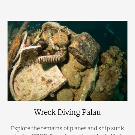
Wreck Diving Palau
Explore the remains of planes and ship sunk