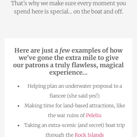
That’s why we make sure every moment you
spend here is special… on the boat and off.
Here are just a
few
examples of how
we’ve gone the extra mile to give
our patrons a truly flawless, magical
experience…
Helping plan an underwater proposal to a
fiancee (she said yes!)
Making time for land-based attractions, like
the war ruins of
Peleliu
Taking an extra-scenic (and secret) boat trip
through the
Rock Islands