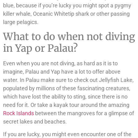
blue, because if you’re lucky you might spot a pygmy
killer whale, Oceanic Whitetip shark or other passing
large pelagics.
What to do when not diving
in Yap or Palau?
Even when you are not diving, as hard as it is to
imagine, Palau and Yap have a lot to offer above
water. In Palau make sure to check out Jellyfish Lake,
populated by millions of these fascinating creatures,
which have lost the ability to sting, since there is no
need for it. Or take a kayak tour around the amazing
Rock Islands
between the mangroves for a glimpse of
secret lakes and beaches.
If you are lucky, you might even encounter one of the