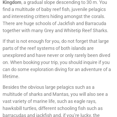
Kingdom
, a gradual slope descending to 30 m. You
find a multitude of baby reef fish, juvenile pelagics
and interesting critters hiding amongst the corals.
There are huge schools of Jackfish and Barracuda
together with many Grey and Whitetip Reef Sharks.
If that is not enough for you, do not forget that large
parts of the reef systems of both islands are
unexplored and have never or only rarely been dived
on. When booking your trip, you should inquire if you
can do some exploration diving for an adventure of a
lifetime.
Besides the obvious large pelagics such as a
multitude of sharks and Mantas, you will also see a
vast variety of marine life, such as eagle rays,
hawksbill turtles, different schooling fish such as
barracudas and jackfish and, if you’re lucky, the