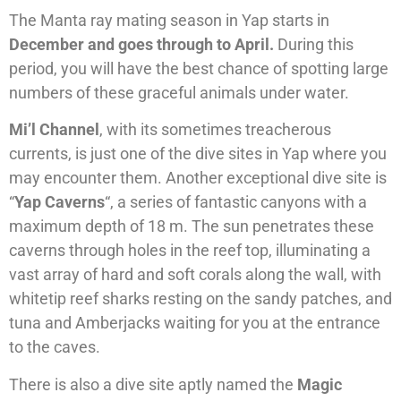
The Manta ray mating season in Yap starts in
December and goes through to April.
During this
period, you will have the best chance of spotting large
numbers of these graceful animals under water.
Mi’l Channel
, with its sometimes treacherous
currents, is just one of the dive sites in Yap where you
may encounter them. Another exceptional dive site is
“
Yap Caverns
“, a series of fantastic canyons with a
maximum depth of 18 m. The sun penetrates these
caverns through holes in the reef top, illuminating a
vast array of hard and soft corals along the wall, with
whitetip reef sharks resting on the sandy patches, and
tuna and Amberjacks waiting for you at the entrance
to the caves.
There is also a dive site aptly named the
Magic