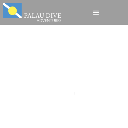
Explore Yap + Palau
for an Amazing
Micronesian
Adventure.
Chris Lubba
October 30, 2018
Diving Micronesia