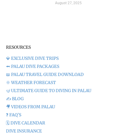
August 27, 2025
RESOURCES
💎 EXCLUSIVE DIVE TRIPS
🦈 PALAU DIVE PACKAGES
📖 PALAU TRAVEL GUIDE DOWNLOAD
🌞 WEATHER FORECAST
🤿 ULTIMATE GUIDE TO DIVING IN PALAU
✍️ BLOG
🎥 VIDEOS FROM PALAU
❓ FAQ’S
🗓️ DIVE CALENDAR
DIVE INSURANCE