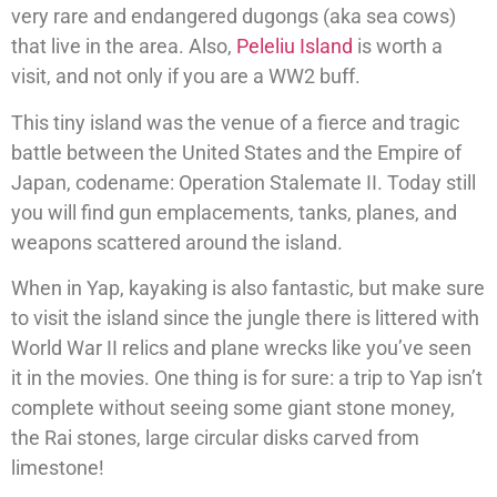
very rare and endangered dugongs (aka sea cows)
that live in the area. Also,
Peleliu Island
is worth a
visit, and not only if you are a WW2 buff.
This tiny island was the venue of a fierce and tragic
battle between the United States and the Empire of
Japan, codename: Operation Stalemate II. Today still
you will find gun emplacements, tanks, planes, and
weapons scattered around the island.
When in Yap, kayaking is also fantastic, but make sure
to visit the island since the jungle there is littered with
World War II relics and plane wrecks like you’ve seen
it in the movies. One thing is for sure: a trip to Yap isn’t
complete without seeing some giant stone money,
the Rai stones, large circular disks carved from
limestone!