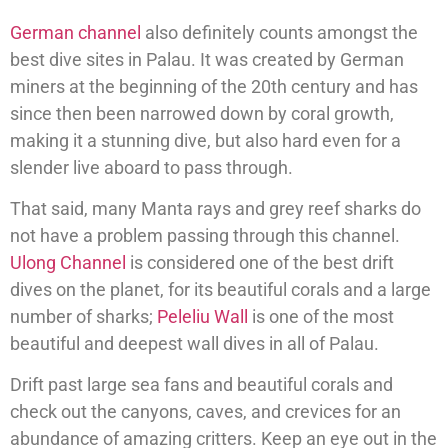
German channel
also definitely counts amongst the
best dive sites in Palau. It was created by German
miners at the beginning of the 20th century and has
since then been narrowed down by coral growth,
making it a stunning dive, but also hard even for a
slender live aboard to pass through.
That said, many Manta rays and grey reef sharks do
not have a problem passing through this channel.
Ulong Channel
is considered one of the best drift
dives on the planet, for its beautiful corals and a large
number of sharks;
Peleliu Wall
is one of the most
beautiful and deepest wall dives in all of Palau.
Drift past large sea fans and beautiful corals and
check out the canyons, caves, and crevices for an
abundance of amazing critters. Keep an eye out in the