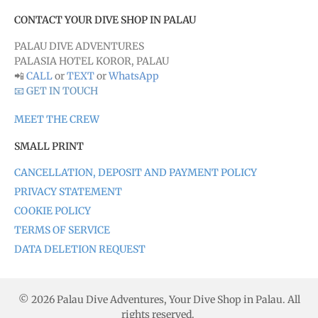
CONTACT YOUR DIVE SHOP IN PALAU
PALAU DIVE ADVENTURES
PALASIA HOTEL KOROR, PALAU
📲
CALL
or
TEXT
or
WhatsApp
📧 GET IN TOUCH
MEET THE CREW
SMALL PRINT
CANCELLATION, DEPOSIT AND PAYMENT POLICY
PRIVACY STATEMENT
COOKIE POLICY
TERMS OF SERVICE
DATA DELETION REQUEST
© 2026 Palau Dive Adventures, Your Dive Shop in Palau. All
rights reserved.