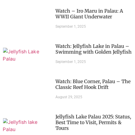
Watch – Iro Maru in Palau: A
WWII Giant Underwater
September 1, 2025
Watch: Jellyfish Lake in Palau –
Swimming with Golden Jellyfish
September 1, 2025
Watch: Blue Corner, Palau – The
Classic Reef Hook Drift
August 29, 2025
Jellyfish Lake Palau 2025: Status,
Best Time to Visit, Permits &
Tours