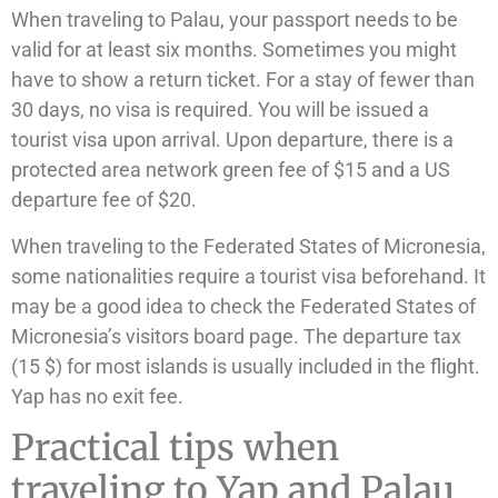
When traveling to Palau, your passport needs to be
valid for at least six months. Sometimes you might
have to show a return ticket. For a stay of fewer than
30 days, no visa is required. You will be issued a
tourist visa upon arrival. Upon departure, there is a
protected area network green fee of $15 and a US
departure fee of $20.
When traveling to the Federated States of Micronesia,
some nationalities require a tourist visa beforehand. It
may be a good idea to check the Federated States of
Micronesia’s visitors board page. The departure tax
(15 $) for most islands is usually included in the flight.
Yap has no exit fee.
Practical tips when
traveling to Yap and Palau