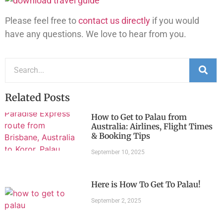
Please feel free to
contact us directly
if you would
have any questions. We love to hear from you.
Related Posts
How to Get to Palau from
Australia: Airlines, Flight Times
& Booking Tips
September 10, 2025
Here is How To Get To Palau!
September 2, 2025