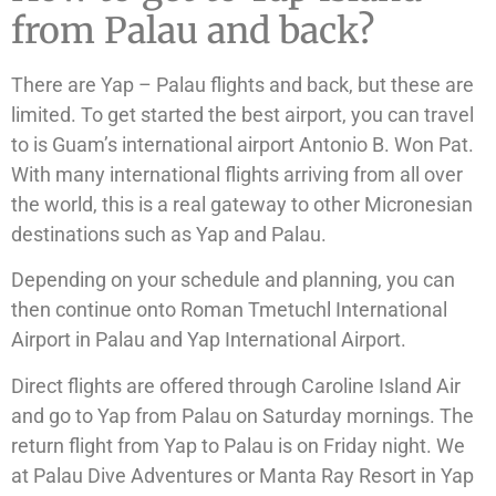
from Palau and back?
There are Yap – Palau flights and back, but these are
limited. To get started the best airport, you can travel
to is Guam’s international airport Antonio B. Won Pat.
With many international flights arriving from all over
the world, this is a real gateway to other Micronesian
destinations such as Yap and Palau.
Depending on your schedule and planning, you can
then continue onto Roman Tmetuchl International
Airport in Palau and Yap International Airport.
Direct flights are offered through Caroline Island Air
and go to Yap from Palau on Saturday mornings. The
return flight from Yap to Palau is on Friday night. We
at Palau Dive Adventures or Manta Ray Resort in Yap