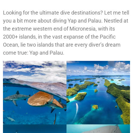
Looking for the ultimate dive destinations? Let me tell
you a bit more about diving Yap and Palau. Nestled at
the extreme western end of Micronesia, with its
2000+ islands, in the vast expanse of the Pacific
Ocean, lie two islands that are every diver’s dream
come true: Yap and Palau.