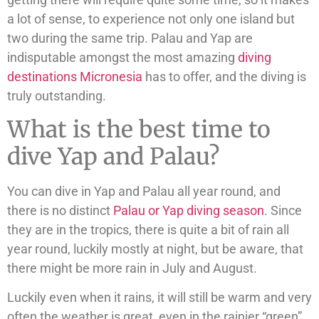
a lot of sense, to experience not only one island but
two during the same trip. Palau and Yap are
indisputable amongst the most amazing
diving
destinations Micronesia
has to offer, and the diving is
truly outstanding.
What is the best time to
dive Yap and Palau?
You can dive in Yap and Palau all year round, and
there is no distinct
Palau or Yap diving season
. Since
they are in the tropics, there is quite a bit of rain all
year round, luckily mostly at night, but be aware, that
there might be more rain in July and August.
Luckily even when it rains, it will still be warm and very
often the weather is great, even in the rainier “green”