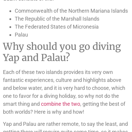
Commonwealth of the Northern Mariana Islands
The Republic of the Marshall Islands
The Federated States of Micronesia
Palau
Why should you go diving
Yap and Palau?
Each of these two islands provides its very own
fantastic experiences, culture and highlights above
and below water, and it is very hard to choose, which
one to favor for a diving holiday, so why not do the
smart thing and
combine the two
, getting the best of
both worlds? Here is why and how!
Yap and Palau are rather remote, to say the least, and
getting there will require quite some time, so it makes