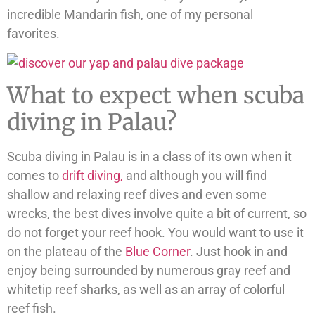
incredible Mandarin fish, one of my personal
favorites.
What to expect when scuba
diving in Palau?
Scuba diving in Palau is in a class of its own when it
comes to
drift diving,
and although you will find
shallow and relaxing reef dives and even some
wrecks, the best dives involve quite a bit of current, so
do not forget your reef hook. You would want to use it
on the plateau of the
Blue Corner
. Just hook in and
enjoy being surrounded by numerous gray reef and
whitetip reef sharks, as well as an array of colorful
reef fish.