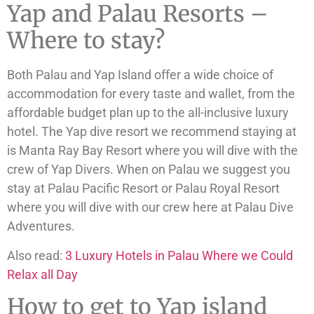
Yap and Palau Resorts –
Where to stay?
Both Palau and Yap Island offer a wide choice of
accommodation for every taste and wallet, from the
affordable budget plan up to the all-inclusive luxury
hotel. The Yap dive resort we recommend staying at
is Manta Ray Bay Resort where you will dive with the
crew of Yap Divers. When on Palau we suggest you
stay at Palau Pacific Resort or Palau Royal Resort
where you will dive with our crew here at Palau Dive
Adventures.
Also read:
3 Luxury Hotels in Palau Where we Could
Relax all Day
How to get to Yap island