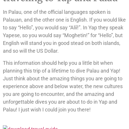
In Palau, one of the official languages spoken is
Palauan, and the other one is English. If you would like
to say “Hello”, you would say “Alíí!”. In Yap they speak
Yapese, so you would say “Moghetin!” for “Hello”, but
English will stand you in good stead on both islands,
and so will the US Dollar.
This information should help you a little bit when
planning this trip of a lifetime to dive Palau and Yap!
Just think about the amazing things you are going to
experience above and below water, the new cultures
you are going to encounter, and the amazing and
unforgettable dives you are about to do in Yap and
Palau! I just wish I could join you there!