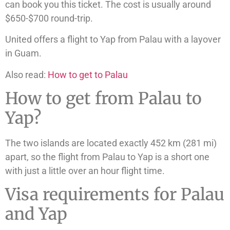
can book you this ticket. The cost is usually around
$650-$700 round-trip.
United offers a flight to Yap from Palau with a layover
in Guam.
Also read:
How to get to Palau
How to get from Palau to
Yap?
The two islands are located exactly 452 km (281 mi)
apart, so the flight from Palau to Yap is a short one
with just a little over an hour flight time.
Visa requirements for Palau
and Yap