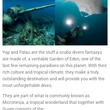
Yap and Palau are the stuff a scuba divers fantasys
are made of, a veritable Garden of Eden, one of the
last few remaining paradises on this planet. With their
rich culture and tropical climate, they make a truly
outstanding destination and will provide you with the
most unforgettable dives.
They are part of what is commonly known as
Micronesia, a tropical wonderland that together with
Guam consists of the: