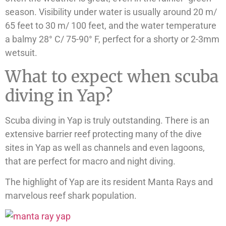
season. Visibility under water is usually around 20 m/
65 feet to 30 m/ 100 feet, and the water temperature
a balmy 28° C/ 75-90° F, perfect for a shorty or 2-3mm
wetsuit.
What to expect when scuba
diving in Yap?
Scuba diving in Yap is truly outstanding. There is an
extensive barrier reef protecting many of the dive
sites in Yap as well as channels and even lagoons,
that are perfect for macro and night diving.
The highlight of Yap are its resident Manta Rays and
marvelous reef shark population.